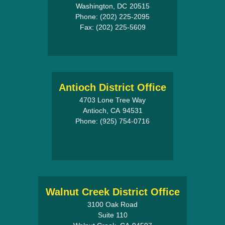
Washington,
DC
20515
Phone:
(202) 225-2095
Fax:
(202) 225-5609
Antioch District Office
4703 Lone Tree Way
Antioch,
CA
94531
Phone:
(925) 754-0716
Walnut Creek District Office
3100 Oak Road
Suite 110