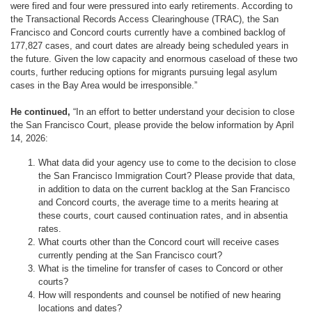
were fired and four were pressured into early retirements. According to
the Transactional Records Access Clearinghouse (TRAC), the San
Francisco and Concord courts currently have a combined backlog of
177,827 cases, and court dates are already being scheduled years in
the future. Given the low capacity and enormous caseload of these two
courts, further reducing options for migrants pursuing legal asylum
cases in the Bay Area would be irresponsible.”
He continued,
“In an effort to better understand your decision to close
the San Francisco Court, please provide the below information by April
14, 2026:
What data did your agency use to come to the decision to close
the San Francisco Immigration Court? Please provide that data,
in addition to data on the current backlog at the San Francisco
and Concord courts, the average time to a merits hearing at
these courts, court caused continuation rates, and in absentia
rates.
What courts other than the Concord court will receive cases
currently pending at the San Francisco court?
What is the timeline for transfer of cases to Concord or other
courts?
How will respondents and counsel be notified of new hearing
locations and dates?