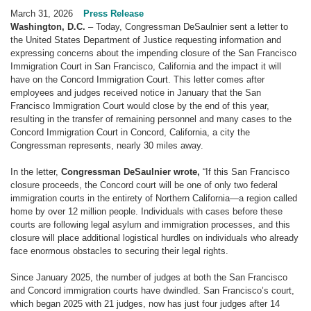
March 31, 2026
Press Release
Washington, D.C.
– Today, Congressman DeSaulnier sent a letter to
the United States Department of Justice requesting information and
expressing concerns about the impending closure of the San Francisco
Immigration Court in San Francisco, California and the impact it will
have on the Concord Immigration Court. This letter comes after
employees and judges received notice in January that the San
Francisco Immigration Court would close by the end of this year,
resulting in the transfer of remaining personnel and many cases to the
Concord Immigration Court in Concord, California, a city the
Congressman represents, nearly 30 miles away.
In the letter,
Congressman DeSaulnier wrote,
“If this San Francisco
closure proceeds, the Concord court will be one of only two federal
immigration courts in the entirety of Northern California—a region called
home by over 12 million people. Individuals with cases before these
courts are following legal asylum and immigration processes, and this
closure will place additional logistical hurdles on individuals who already
face enormous obstacles to securing their legal rights.
Since January 2025, the number of judges at both the San Francisco
and Concord immigration courts have dwindled. San Francisco’s court,
which began 2025 with 21 judges, now has just four judges after 14