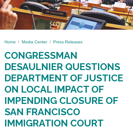
Home
Media Center
Press Releases
CONGRESSMAN
DESAULNIER QUESTIONS
DEPARTMENT OF JUSTICE
ON LOCAL IMPACT OF
IMPENDING CLOSURE OF
SAN FRANCISCO
IMMIGRATION COURT