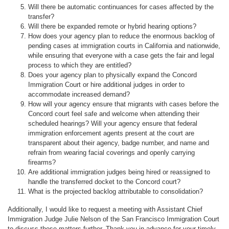
Will there be automatic continuances for cases affected by the
transfer?
Will there be expanded remote or hybrid hearing options?
How does your agency plan to reduce the enormous backlog of
pending cases at immigration courts in California and nationwide,
while ensuring that everyone with a case gets the fair and legal
process to which they are entitled?
Does your agency plan to physically expand the Concord
Immigration Court or hire additional judges in order to
accommodate increased demand?
How will your agency ensure that migrants with cases before the
Concord court feel safe and welcome when attending their
scheduled hearings? Will your agency ensure that federal
immigration enforcement agents present at the court are
transparent about their agency, badge number, and name and
refrain from wearing facial coverings and openly carrying
firearms?
Are additional immigration judges being hired or reassigned to
handle the transferred docket to the Concord court?
What is the projected backlog attributable to consolidation?
Additionally, I would like to request a meeting with Assistant Chief
Immigration Judge Julie Nelson of the San Francisco Immigration Court
to discuss these matters further. Thank you in advance for your timely