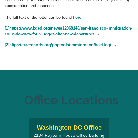
consideration and response.”
The full text of the letter can be found
here
.
[1]
https://www.kqed.org/news/12068148/san-francisco-immigration-
court-down-to-four-judges-after-new-departures
[2]
https://tracreports.org/phptools/immigration/backlog/
Office Locations
Washington DC Office
2134 Rayburn House Office Building